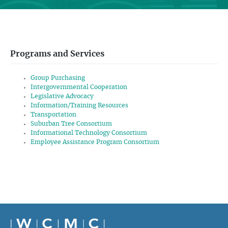
Programs and Services
Group Purchasing
Intergovernmental Cooperation
Legislative Advocacy
Information/Training Resources
Transportation
Suburban Tree Consortium
Informational Technology Consortium
Employee Assistance Program Consortium