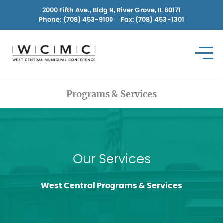
Skip
2000 Fifth Ave., Bldg N, River Grove, IL 60171
to
Phone:
(708) 453-9100
Fax: (708) 453-1301
content
Programs & Services
Our Services
West Central Programs & Services