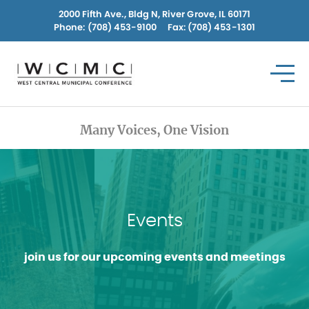
Skip
2000 Fifth Ave., Bldg N, River Grove, IL 60171
to
Phone:
(708) 453-9100
Fax: (708) 453-1301
content
Many Voices, One Vision
Events
join us for our upcoming events and meetings