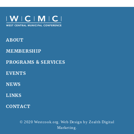
ABOUT
MEMBERSHIP
PROGRAMS & SERVICES
EVENTS
NEWS
LINKS
CONTACT
© 2020 Westcook.org. Web Design by
Zealth Digital
Marketing
.