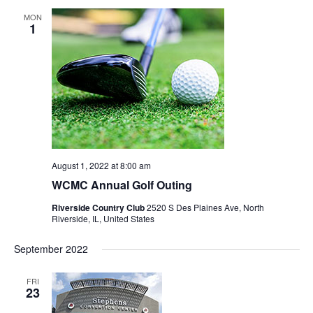
MON
1
August 1, 2022 at 8:00 am
WCMC Annual Golf Outing
Riverside Country Club
2520 S Des Plaines Ave, North
Riverside, IL, United States
September 2022
FRI
23