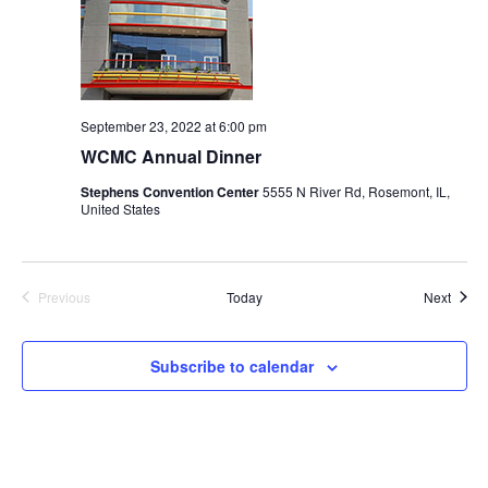
September 23, 2022 at 6:00 pm
WCMC Annual Dinner
Stephens Convention Center
5555 N River Rd, Rosemont, IL,
United States
Event
Previous
Today
Next
Events
Subscribe to calendar