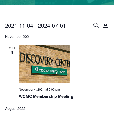
2021-11-04
 - 
2024-07-01
Events
Eve
Search
Event
List
Vie
Select
November 2021
date.
Nav
Searc
THU
and
4
Views
Navig
November 4, 2021 at 5:00 pm
WCMC Membership Meeting
August 2022